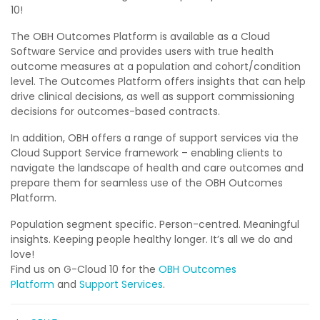
10!
The OBH Outcomes Platform is available as a Cloud
Software Service and provides users with true health
outcome measures at a population and cohort/condition
level. The Outcomes Platform offers insights that can help
drive clinical decisions, as well as support commissioning
decisions for outcomes-based contracts.
In addition, OBH offers a range of support services via the
Cloud Support Service framework – enabling clients to
navigate the landscape of health and care outcomes and
prepare them for seamless use of the OBH Outcomes
Platform.
Population segment specific. Person-centred. Meaningful
insights. Keeping people healthy longer. It’s all we do and
love!
Find us on G-Cloud 10 for the
OBH Outcomes
Platform
and
Support Services
.