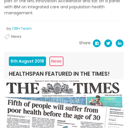
part of the NHS Innovation Accelerator and sat on a panel
with IBM on integrated care and population health
management.
by
OBH Team
News
Share
6th August 2018
News
HEALTHSPAN FEATURED IN THE TIMES!