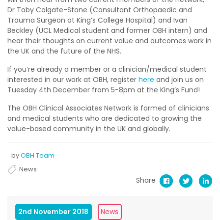
Dr Toby Colgate-Stone (Consultant Orthopaedic and
Trauma Surgeon at King’s College Hospital) and Ivan
Beckley (UCL Medical student and former OBH intern) and
hear their thoughts on current value and outcomes work in
the UK and the future of the NHS.
If you’re already a member or a clinician/medical student
interested in our work at OBH, register
here
and join us on
Tuesday 4th December from 5-8pm at the King’s Fund!
The OBH Clinical Associates Network is formed of clinicians
and medical students who are dedicated to growing the
value-based community in the UK and globally.
by
OBH Team
News
Share
2nd November 2018
News