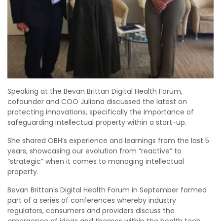
Speaking at the Bevan Brittan Digital Health Forum,
cofounder and COO Juliana discussed the latest on
protecting innovations, specifically the importance of
safeguarding intellectual property within a start-up.
She shared OBH’s experience and learnings from the last 5
years, showcasing our evolution from “reactive” to
“strategic” when it comes to managing intellectual
property.
Bevan Brittan’s Digital Health Forum in September formed
part of a series of conferences whereby industry
regulators, consumers and providers discuss the