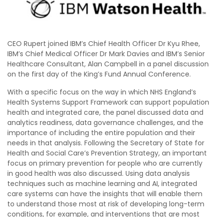
CEO Rupert joined IBM’s Chief Health Officer Dr Kyu Rhee,
IBM’s Chief Medical Officer Dr Mark Davies and IBM’s Senior
Healthcare Consultant, Alan Campbell in a panel discussion
on the first day of the King’s Fund Annual Conference.
With a specific focus on the way in which NHS England’s
Health Systems Support Framework can support population
health and integrated care, the panel discussed data and
analytics readiness, data governance challenges, and the
importance of including the entire population and their
needs in that analysis. Following the Secretary of State for
Health and Social Care’s Prevention Strategy, an important
focus on primary prevention for people who are currently
in good health was also discussed. Using data analysis
techniques such as machine learning and AI, integrated
care systems can have the insights that will enable them
to understand those most at risk of developing long-term
conditions, for example, and interventions that are most