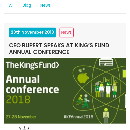
All
Blog
News
28th November 2018
News
CEO RUPERT SPEAKS AT KING’S FUND
ANNUAL CONFERENCE