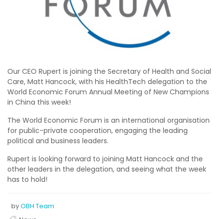
Our CEO Rupert is joining the Secretary of Health and Social
Care, Matt Hancock, with his HealthTech delegation to the
World Economic Forum Annual Meeting of New Champions
in China this week!
The World Economic Forum is an international organisation
for public-private cooperation, engaging the leading
political and business leaders.
Rupert is looking forward to joining Matt Hancock and the
other leaders in the delegation, and seeing what the week
has to hold!
by
OBH Team