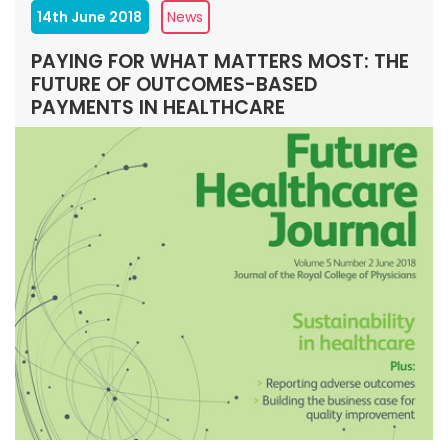
14th June 2018
News
PAYING FOR WHAT MATTERS MOST: THE
FUTURE OF OUTCOMES-BASED
PAYMENTS IN HEALTHCARE