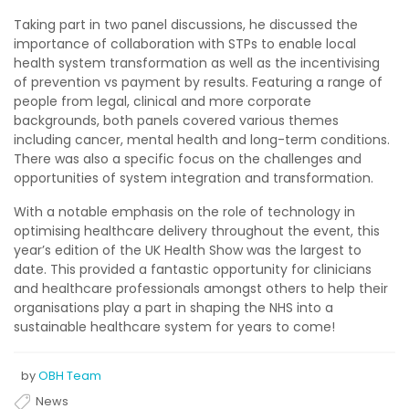
Taking part in two panel discussions, he discussed the
importance of collaboration with STPs to enable local
health system transformation as well as the incentivising
of prevention vs payment by results. Featuring a range of
people from legal, clinical and more corporate
backgrounds, both panels covered various themes
including cancer, mental health and long-term conditions.
There was also a specific focus on the challenges and
opportunities of system integration and transformation.
With a notable emphasis on the role of technology in
optimising healthcare delivery throughout the event, this
year’s edition of the UK Health Show was the largest to
date. This provided a fantastic opportunity for clinicians
and healthcare professionals amongst others to help their
organisations play a part in shaping the NHS into a
sustainable healthcare system for years to come!
by
OBH Team
News