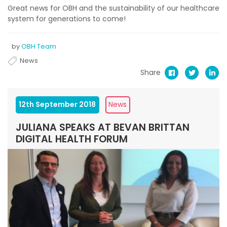
Great news for OBH and the sustainability of our healthcare
system for generations to come!
by
OBH Team
News
Share
12th September 2018
News
JULIANA SPEAKS AT BEVAN BRITTAN
DIGITAL HEALTH FORUM