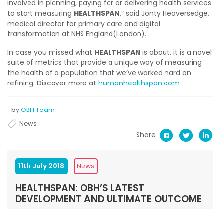
involved in planning, paying for or delivering health services
to start measuring
HEALTHSPAN
,” said Jonty Heaversedge,
medical director for primary care and digital
transformation at NHS England(London).
In case you missed what
HEALTHSPAN
is about, it is a novel
suite of metrics that provide a unique way of measuring
the health of a population that we’ve worked hard on
refining. Discover more at
humanhealthspan.com
by
OBH Team
News
Share
11th July 2018
News
HEALTHSPAN: OBH’S LATEST
DEVELOPMENT AND ULTIMATE OUTCOME