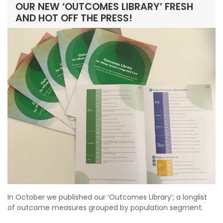
OUR NEW ‘OUTCOMES LIBRARY’ FRESH
AND HOT OFF THE PRESS!
In October we published our ‘Outcomes Library’; a longlist
of outcome measures grouped by population segment.