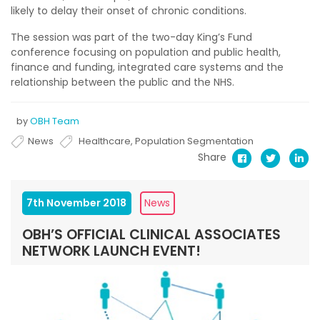
likely to delay their onset of chronic conditions.
The session was part of the two-day King’s Fund
conference focusing on population and public health,
finance and funding, integrated care systems and the
relationship between the public and the NHS.
by
OBH Team
News
Healthcare
,
Population Segmentation
Share
7th November 2018
News
OBH’S OFFICIAL CLINICAL ASSOCIATES
NETWORK LAUNCH EVENT!