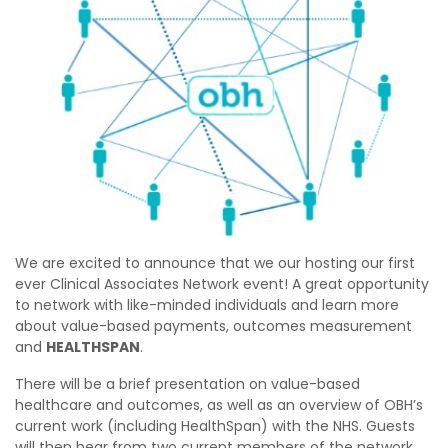
We are excited to announce that we our hosting our first
ever Clinical Associates Network event! A great opportunity
to network with like-minded individuals and learn more
about value-based payments, outcomes measurement
and
HEALTHSPAN
.
There will be a brief presentation on value-based
healthcare and outcomes, as well as an overview of OBH’s
current work (including HealthSpan) with the NHS. Guests
will then hear from two current members of the network,