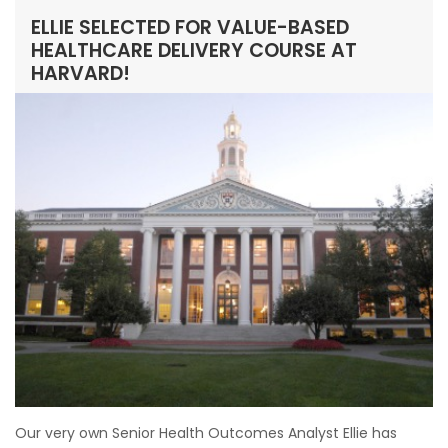
ELLIE SELECTED FOR VALUE-BASED
HEALTHCARE DELIVERY COURSE AT
HARVARD!
Our very own Senior Health Outcomes Analyst Ellie has