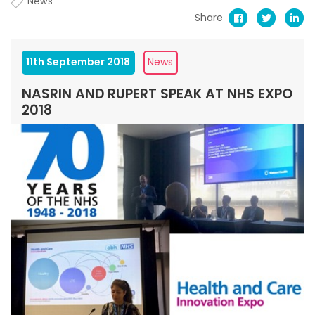
News
Share
11th September 2018
News
NASRIN AND RUPERT SPEAK AT NHS EXPO
2018