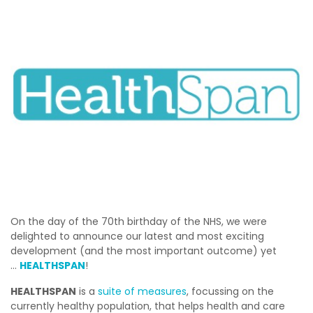
On the day of the 70th birthday of the NHS, we were
delighted to announce our latest and most exciting
development (and the most important outcome) yet
…
H
EALTHSPAN
!
HEALTHSPAN
is a
suite of measures
, focussing on the
currently healthy population, that helps health and care