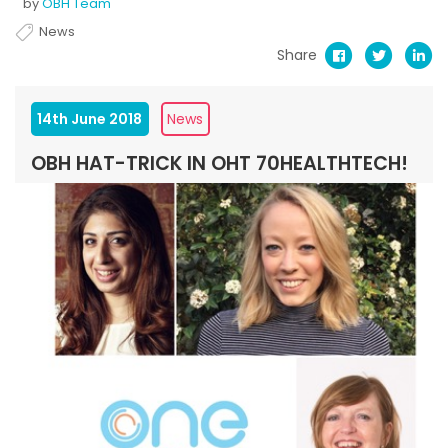
by
OBH Team
News
Share
14th June 2018
News
OBH HAT-TRICK IN OHT 70HEALTHTECH!