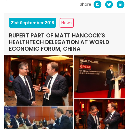
Share
21st September 2018
News
RUPERT PART OF MATT HANCOCK’S
HEALTHTECH DELEGATION AT WORLD
ECONOMIC FORUM, CHINA