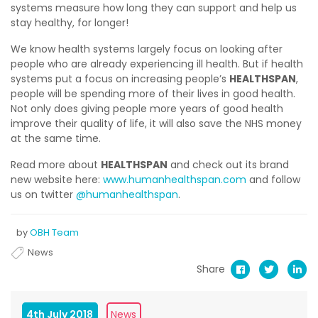
systems measure how long they can support and help us
stay healthy, for longer!
We know health systems largely focus on looking after
people who are already experiencing ill health. But if health
systems put a focus on increasing people’s
HEALTHSPAN
,
people will be spending more of their lives in good health.
Not only does giving people more years of good health
improve their quality of life, it will also save the NHS money
at the same time.
Read more about
HEALTHSPAN
and check out its brand
new website here:
www.humanhealthspan.com
and follow
us on twitter
@humanhealthspan
.
by
OBH Team
News
Share
4th July 2018
News