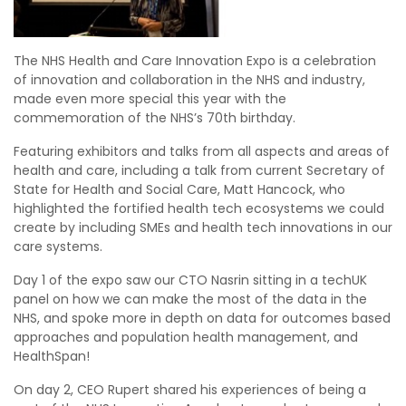
The NHS Health and Care Innovation Expo is a celebration
of innovation and collaboration in the NHS and industry,
made even more special this year with the
commemoration of the NHS’s 70th birthday.
Featuring exhibitors and talks from all aspects and areas of
health and care, including a talk from current Secretary of
State for Health and Social Care, Matt Hancock, who
highlighted the fortified health tech ecosystems we could
create by including SMEs and health tech innovations in our
care systems.
Day 1 of the expo saw our CTO Nasrin sitting in a techUK
panel on how we can make the most of the data in the
NHS, and spoke more in depth on data for outcomes based
approaches and population health management, and
HealthSpan!
On day 2, CEO Rupert shared his experiences of being a