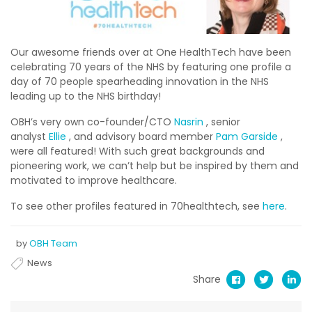
Our awesome friends over at One HealthTech have been
celebrating 70 years of the NHS by featuring one profile a
day of 70 people spearheading innovation in the NHS
leading up to the NHS birthday!
OBH’s very own co-founder/CTO
Nasrin
, senior
analyst
Ellie
, and advisory board member
Pam Garside
,
were all featured! With such great backgrounds and
pioneering work, we can’t help but be inspired by them and
motivated to improve healthcare.
To see other profiles featured in 70healthtech, see
here
.
by
OBH Team
News
Share