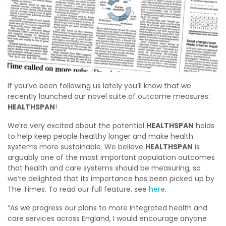
If you’ve been following us lately you’ll know that we
recently launched our novel suite of outcome measures:
HEALTHSPAN
!
We’re very excited about the potential
HEALTHSPAN
holds
to help keep people healthy longer and make health
systems more sustainable. We believe
HEALTHSPAN
is
arguably one of the most important population outcomes
that health and care systems should be measuring, so
we’re delighted that its importance has been picked up by
The Times. To read our full feature, see
here
.
“As we progress our plans to more integrated health and
care services across England, I would encourage anyone