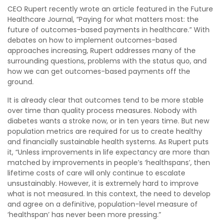
CEO Rupert recently wrote an article featured in the Future
Healthcare Journal, “Paying for what matters most: the
future of outcomes-based payments in healthcare.” With
debates on how to implement outcomes-based
approaches increasing, Rupert addresses many of the
surrounding questions, problems with the status quo, and
how we can get outcomes-based payments off the
ground.
It is already clear that outcomes tend to be more stable
over time than quality process measures. Nobody with
diabetes wants a stroke now, or in ten years time. But new
population metrics are required for us to create healthy
and financially sustainable health systems. As Rupert puts
it, “Unless improvements in life expectancy are more than
matched by improvements in people’s ‘healthspans’, then
lifetime costs of care will only continue to escalate
unsustainably. However, it is extremely hard to improve
what is not measured. In this context, the need to develop
and agree on a definitive, population-level measure of
‘healthspan’ has never been more pressing.”