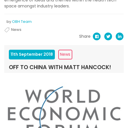
emergence of ideas and themes within the health tech
space amongst industry leaders.
by
OBH Team
News
Share
11th September 2018
News
OFF TO CHINA WITH MATT HANCOCK!