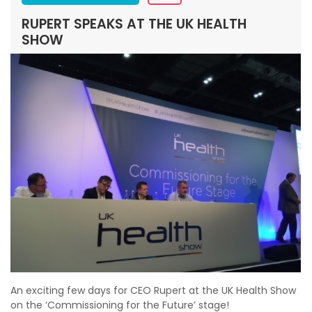
RUPERT SPEAKS AT THE UK HEALTH
SHOW
An exciting few days for CEO Rupert at the UK Health Show
on the ‘Commissioning for the Future’ stage!