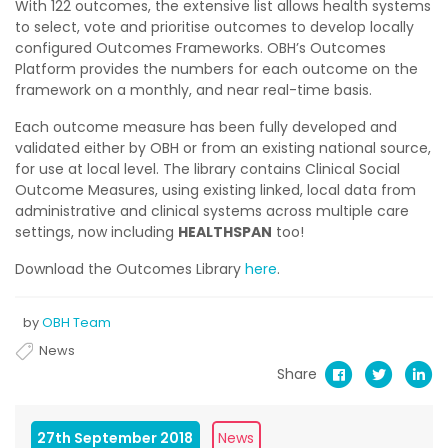
With 122 outcomes, the extensive list allows health systems
to select, vote and prioritise outcomes to develop locally
configured Outcomes Frameworks. OBH’s Outcomes
Platform provides the numbers for each outcome on the
framework on a monthly, and near real-time basis.
Each outcome measure has been fully developed and
validated either by OBH or from an existing national source,
for use at local level. The library contains Clinical Social
Outcome Measures, using existing linked, local data from
administrative and clinical systems across multiple care
settings, now including
HEALTHSPAN
too!
Download the Outcomes Library
here
.
by
OBH Team
News
Share
27th September 2018
News