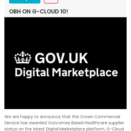
OBH ON G-CLOUD 10!
We are happy to announce that the Crown Commercial
Service has awarded Outcomes Based Healthcare supplier
status on the latest Digital Marketplace platform, G-Cloud