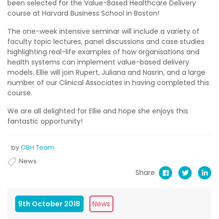
been selected for the Value-Based Healthcare Delivery
course at Harvard Business School in Boston!
The one-week intensive seminar will include a variety of
faculty topic lectures, panel discussions and case studies
highlighting real-life examples of how organisations and
health systems can implement value-based delivery
models. Ellie will join Rupert, Juliana and Nasrin, and a large
number of our Clinical Associates in having completed this
course.
We are all delighted for Ellie and hope she enjoys this
fantastic opportunity!
by
OBH Team
News
Share
9th October 2018
News