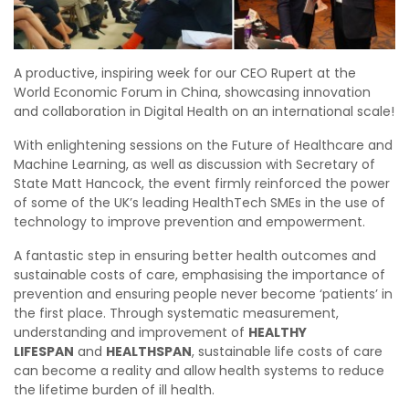
A productive, inspiring week for our CEO Rupert at the
World Economic Forum in China, showcasing innovation
and collaboration in Digital Health on an international scale!
With enlightening sessions on the Future of Healthcare and
Machine Learning, as well as discussion with Secretary of
State Matt Hancock, the event firmly reinforced the power
of some of the UK’s leading HealthTech SMEs in the use of
technology to improve prevention and empowerment.
A fantastic step in ensuring better health outcomes and
sustainable costs of care, emphasising the importance of
prevention and ensuring people never become ‘patients’ in
the first place. Through systematic measurement,
understanding and improvement of
HEALTHY
LIFESPAN
and
HEALTHSPAN
, sustainable life costs of care
can become a reality and allow health systems to reduce
the lifetime burden of ill health.