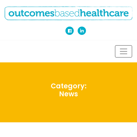
Category:
News