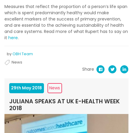
Measures that reflect the proportion of a person’s life span
which is spent predominantly healthy would make
excellent markers of the success of primary prevention,
and are essential to the achieving sustainability of health
and care systems. Read more of what Rupert has to say on
it
here
.
by
OBH Team
News
Share
29th May 2018
News
JULIANA SPEAKS AT UK E-HEALTH WEEK
2018