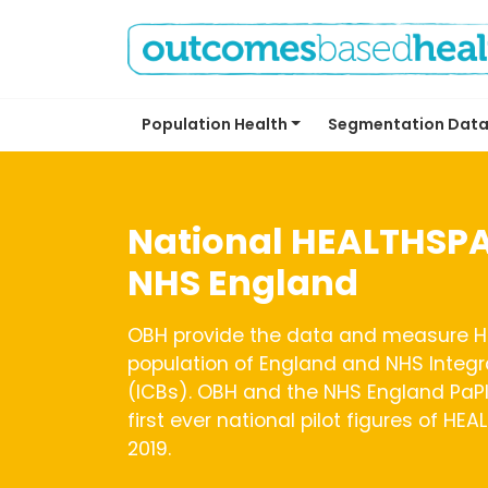
Population Health
Segmentation Data
National HEALTHSPA
NHS England
OBH provide the data and measure H
population of England and NHS Integ
(ICBs). OBH and the NHS England PaPI
first ever national pilot figures of HE
2019.