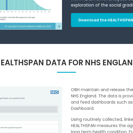
exploration of the social grad
Download the HEALTHSPAN 
EALTHSPAN DATA FOR NHS ENGLA
OBH maintain and release the 
NHS England. The data is prov
and feed dashboards such as N
Dashboard.
Using routinely collected, lin
HEALTHSPAN measures the age a
long term health condition. Fr