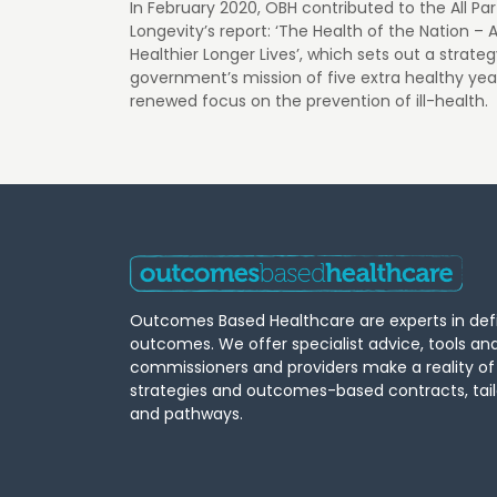
In February 2020, OBH contributed to the All Pa
Longevity’s report: ‘The Health of the Nation – 
Healthier Longer Lives’, which sets out a strate
government’s mission of five extra healthy yea
renewed focus on the prevention of ill-health.
Outcomes Based Healthcare are experts in def
outcomes. We offer specialist advice, tools an
commissioners and providers make a reality o
strategies and outcomes-based contracts, tail
and pathways.