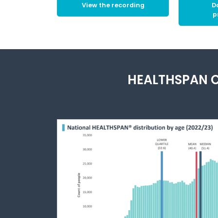
View the recording
D
p
HEALTHSPAN C