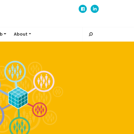
ub
About