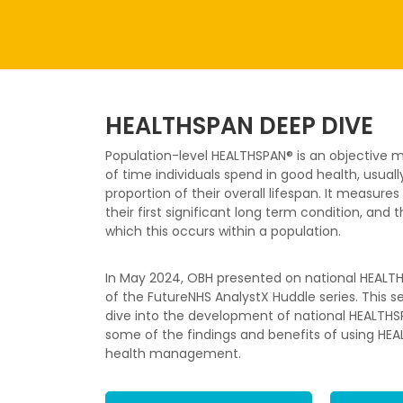
HEALTHSPAN DEEP DIVE
Population-level HEALTHSPAN® is an objective
of time individuals spend in good health, usuall
proportion of their overall lifespan. It measur
their first significant long term condition, and
which this occurs within a population.
In May 2024, OBH presented on national HEALTH
of the FutureNHS AnalystX Huddle series. This 
dive into the development of national HEALTHSPA
some of the findings and benefits of using HEA
health management.