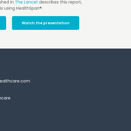
shed in
The Lancet
describes this report,
is using HealthSpan®.
Watch the presentation
ealthcare.com
hcare