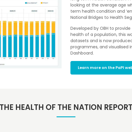
looking at the average age whe
term health condition and ‘en
National Bridges to Health S
Developed by OBH to provide 
health of a population, this w
datasets and is now produced n
programmes, and visualised in
Dashboard.
Learn more on the PaPI we
THE HEALTH OF THE NATION REPOR