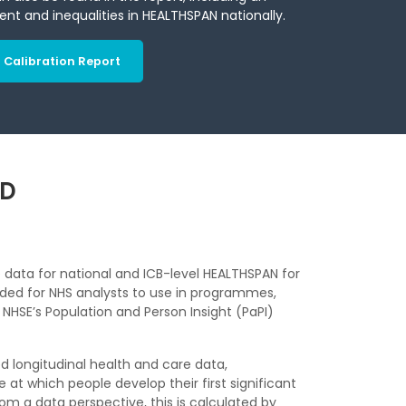
ient and inequalities in HEALTHSPAN nationally.
Calibration Report
ND
data for national and ICB-level HEALTHSPAN for
ided for NHS analysts to use in programmes,
HSE’s Population and Person Insight (PaPI)
ked longitudinal health and care data,
t which people develop their first significant
om a data perspective, this is calculated by