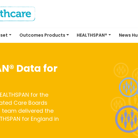
set
Outcomes Products
HEALTHSPAN®
News H
N® Data for
EALTHSPAN for the
rated Care Boards
 team delivered the
ALTHSPAN for England in