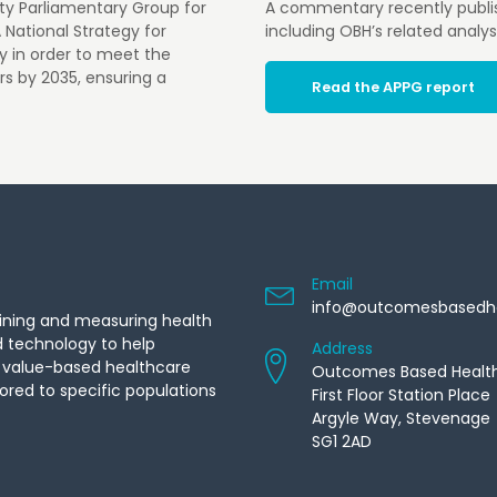
rty Parliamentary Group for
A commentary recently publi
A National Strategy for
including OBH’s related analys
gy in order to meet the
rs by 2035, ensuring a
Read the APPG report
Email
info@outcomesbasedh
ining and measuring health
d technology to help
Address
f value-based healthcare
Outcomes Based Healt
ored to specific populations
First Floor Station Place
Argyle Way, Stevenage
SG1 2AD