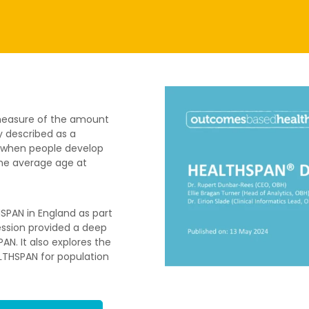
 measure of the amount
y described as a
es when people develop
 the average age at
SPAN in England as part
session provided a deep
N. It also explores the
LTHSPAN for population