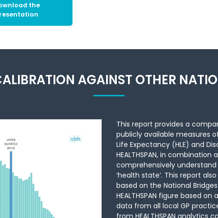
ownload the
resentation
ALIBRATION AGAINST OTHER NATI
This report provides a compar
publicly available measures o
Life Expectancy (HLE) and Disa
HEALTHSPAN, in combination a
comprehensively understand di
‘health state’. This report a
based on the National Bridges
HEALTHSPAN figure based on a
data from all local GP practice
from HEALTHSPAN analytics can