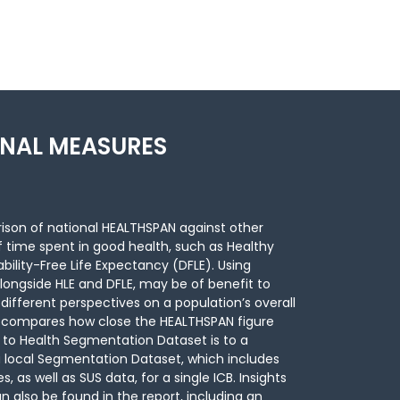
ONAL MEASURES
ison of national HEALTHSPAN against other
f time spent in good health, such as Healthy
bility-Free Life Expectancy (DFLE). Using
longside HLE and DFLE, may be of benefit to
fferent perspectives on a population’s overall
lso compares how close the HEALTHSPAN figure
 to Health Segmentation Dataset is to a
 local Segmentation Dataset, which includes
s, as well as SUS data, for a single ICB. Insights
 also be found in the report, including an