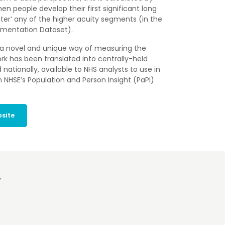
n people develop their first significant long
ter’ any of the higher acuity segments (in the
egmentation Dataset).
a novel and unique way of measuring the
ork has been translated into centrally-held
ationally, available to NHS analysts to use in
 NHSE’s Population and Person Insight (PaPI)
bsite
T