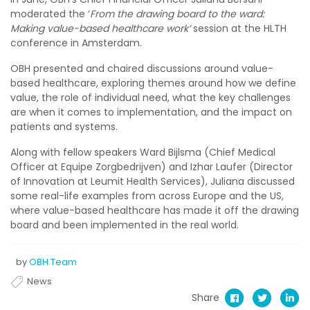
moderated the ‘
From the drawing board to the ward:
Making value-based healthcare work’
session at the HLTH
conference in Amsterdam.
OBH presented and chaired discussions around value-
based healthcare, exploring themes around how we define
value, the role of individual need, what the key challenges
are when it comes to implementation, and the impact on
patients and systems.
Along with fellow speakers Ward Bijlsma (Chief Medical
Officer at Equipe Zorgbedrijven) and Izhar Laufer (Director
of Innovation at Leumit Health Services), Juliana discussed
some real-life examples from across Europe and the US,
where value-based healthcare has made it off the drawing
board and been implemented in the real world.
by
OBH Team
News
Share