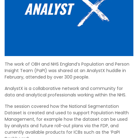
The work of OBH and NHS England’s Population and Person
Insight Team (PaPI) was shared at an AnalystX huddle in
February, attended by over 300 people.
AnalystX is a collaborative network and community for
data and analytical professionals working within the NHS.
The session covered how the National Segmentation
Dataset is created and used to support Population Health
Management, for example how the dataset can be used
by analysts and future roll-out plans via the FDP, and
currently available products for ICBs such as the ‘PaPI