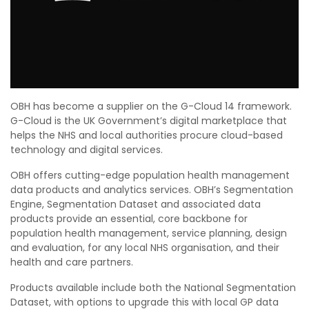
OBH has become a supplier on the G-Cloud 14 framework.
G-Cloud is the UK Government’s digital marketplace that
helps the NHS and local authorities procure cloud-based
technology and digital services.
OBH offers cutting-edge population health management
data products and analytics services. OBH’s Segmentation
Engine, Segmentation Dataset and associated data
products provide an essential, core
backbone for
population health management, service planning, design
and evaluation, for any local NHS
organisation, and their
health and care partners.
Products available include both the National Segmentation
Dataset, with options to upgrade this with local GP data