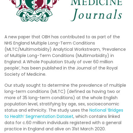
A new paper that OBH has contributed to as part of the
NHS England Multiple Long-Term Conditions
(MLTC/Multimorbidity) Analytical Workstream, ‘Prevalence
of Multiple Long-Term Conditions (Multimorbidity) in
England: A Whole Population Study of over 60 million
people’, has been published in the Journal of the Royal
Society of Medicine.
Our study sought to determine the prevalence of multiple
long-term conditions (MLTC) (defined as having two or
more of 35 long-term conditions) at the whole English
population level, stratifying by age, sex, socioeconomic
status and ethnicity. The study uses the
National ‘Bridges
to Health’ Segmentation Dataset
, which contains linked
data for c.60 million individuals registered with a general
practice in England and alive on 31st March 2020.