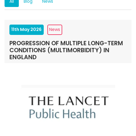
All
Blog
News
11th May 2026
News
PROGRESSION OF MULTIPLE LONG-TERM
CONDITIONS (MULTIMORBIDITY) IN
ENGLAND