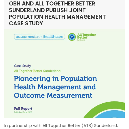
OBH AND ALL TOGETHER BETTER
SUNDERLAND PUBLISH JOINT
POPULATION HEALTH MANAGEMENT
CASE STUDY
In partnership with All Together Better (ATB) Sunderland,