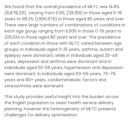
We found that the overall prevalence of MLTC was 14.8%
(8,878,231), varying from 0.9% (125,159) in those aged 0-19
years to 68.2% (1,905,979) in those aged 80 years and over.
There were large numbers of combinations of conditions in
each age group ranging from 5,936 in those 0-19 years to
205,534 in those aged 80 years and over. The prevalence
of each condition in those with MLTC varied between age
groups; in individuals aged 0-19 years, asthma, autism and
epilepsy were dominant, while in individuals aged 20-49
years, depression and asthma were dominant and in
individuals aged 50-59 years, hypertension and depression
were dominant. In individuals aged 60-69 years, 70-79
years and 80+ years, cardiometabolic factors and
osteoarthritis were dominant.
This study provides useful insight into the burden across
the English population to assist health service delivery
planning, however the heterogeneity of MLTC presents
challenges for delivery optimisation.