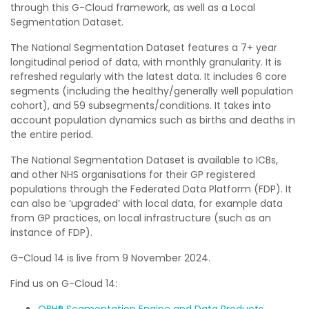
through this G-Cloud framework, as well as a Local
Segmentation Dataset.
The National Segmentation Dataset features a 7+ year
longitudinal period of data, with monthly granularity. It is
refreshed regularly with the latest data. It includes 6 core
segments (including the healthy/generally well population
cohort), and 59 subsegments/conditions. It takes into
account population dynamics such as births and deaths in
the entire period.
The National Segmentation Dataset is available to ICBs,
and other NHS organisations for their GP registered
populations through the Federated Data Platform (FDP). It
can also be ‘upgraded’ with local data, for example data
from GP practices, on local infrastructure (such as an
instance of FDP).
G-Cloud 14 is live from 9 November 2024.
Find us on G-Cloud 14:
OBH® Segmentation Engine and Data Products