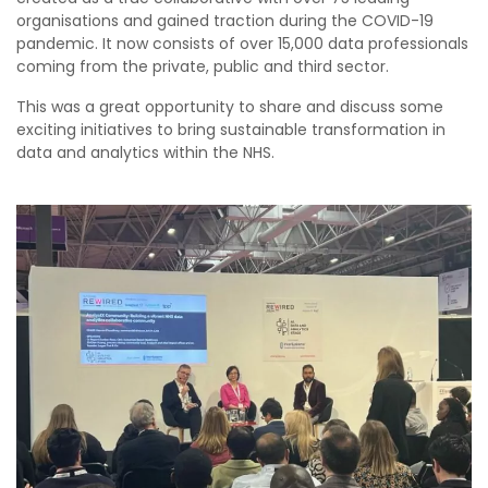
organisations and gained traction during the COVID-19
pandemic. It now consists of over 15,000 data professionals
coming from the private, public and third sector.
This was a great opportunity to share and discuss some
exciting initiatives to bring sustainable transformation in
data and analytics within the NHS.