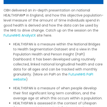
OBH
delivered an in-depth presentation on national
HEALTHSPAN® in England, and how this objective population-
level measure of the amount of time individuals spend in
good health is derived and how the data can be used by
the NHS to drive change. Catch up on the session on the
FutureNHS AnalystX
site here.
HEALTHSPAN is a measure within the National Bridges
to Health Segmentation Dataset and a view in the
Population Health and Person Insight (PaPI)
Dashboard. It has been developed using routinely
collected, linked national longitudinal health and care
data for all ages and can be tracked with monthly
granularity.
(More on PaPI on the
FutureNHS PaPI
website
)
HEALTHSPAN is a measure of when people develop
their first significant long term condition, and the
average age at which this occurs within a population.
HEALTHSPAN is assessed in the context of Lifespan