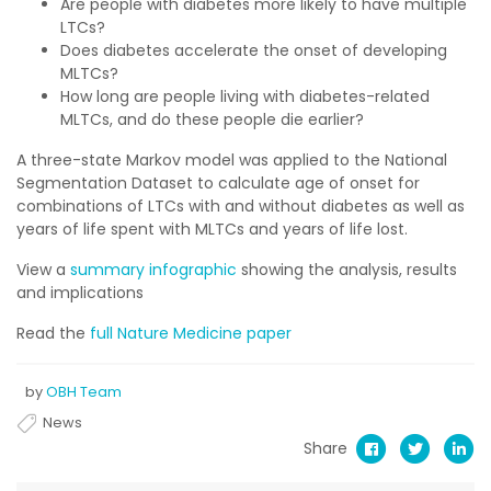
Are people with diabetes more likely to have multiple
LTCs?
Does diabetes accelerate the onset of developing
MLTCs?
How long are people living with diabetes-related
MLTCs, and do these people die earlier?
A three-state Markov model was applied to the National
Segmentation Dataset to calculate age of onset for
combinations of LTCs with and without diabetes as well as
years of life spent with MLTCs and years of life lost.
View a
summary infographic
showing the analysis, results
and implications
Read the
full Nature Medicine paper
by
OBH Team
News
Share