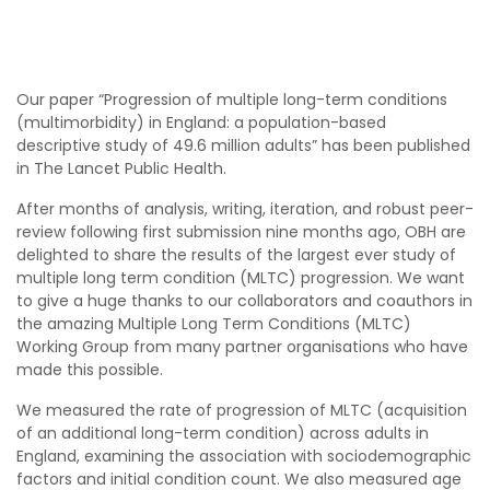
Our paper “Progression of multiple long-term conditions
(multimorbidity) in England: a population-based
descriptive study of 49.6 million adults” has been published
in The Lancet Public Health.
After months of analysis, writing, iteration, and robust peer-
review following first submission nine months ago, OBH are
delighted to share the results of the largest ever study of
multiple long term condition (MLTC) progression. We want
to give a huge thanks to our collaborators and coauthors in
the amazing Multiple Long Term Conditions (MLTC)
Working Group from many partner organisations who have
made this possible.
We measured the rate of progression of MLTC (acquisition
of an additional long-term condition) across adults in
England, examining the association with sociodemographic
factors and initial condition count. We also measured age