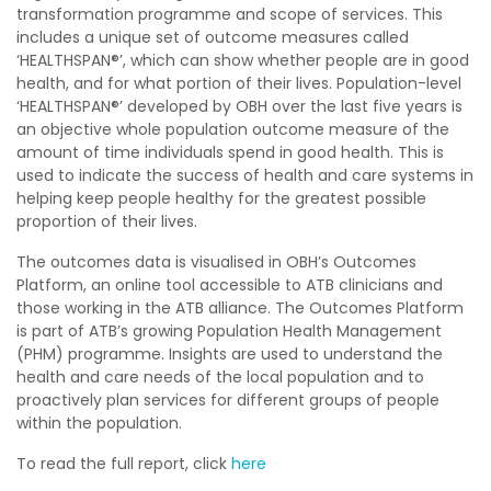
transformation programme and scope of services. This
includes a unique set of outcome measures called
‘HEALTHSPAN
®
’, which can show whether people are in good
health, and for what portion of their lives. Population-level
‘HEALTHSPAN
®
’ developed by OBH over the last five years is
an objective whole population outcome measure of the
amount of time individuals spend in good health. This is
used to indicate the success of health and care systems in
helping keep people healthy for the greatest possible
proportion of their lives.
The outcomes data is visualised in OBH’s Outcomes
Platform, an online tool accessible to ATB clinicians and
those working in the ATB alliance. The Outcomes Platform
is part of ATB’s growing Population Health Management
(PHM) programme. Insights are used to understand the
health and care needs of the local population and to
proactively plan services for different groups of people
within the population.
To read the full report, click
here