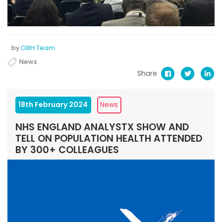
by
OBH Team
News
Share
18th February 2024
News
NHS ENGLAND ANALYSTX SHOW AND
TELL ON POPULATION HEALTH ATTENDED
BY 300+ COLLEAGUES