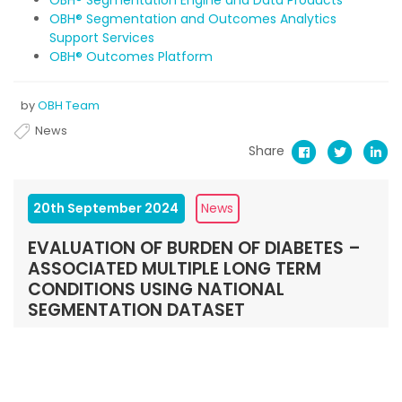
OBH® Segmentation and Outcomes Analytics
Support Services
OBH® Outcomes Platform
by
OBH Team
News
Share
20th September 2024
News
EVALUATION OF BURDEN OF DIABETES –
ASSOCIATED MULTIPLE LONG TERM
CONDITIONS USING NATIONAL
SEGMENTATION DATASET