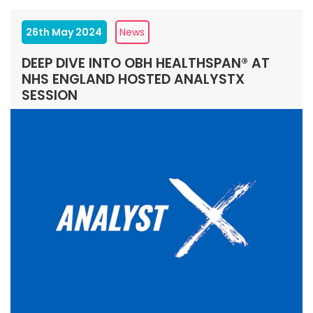
26th May 2024
News
DEEP DIVE INTO OBH HEALTHSPAN® AT
NHS ENGLAND HOSTED ANALYSTX
SESSION