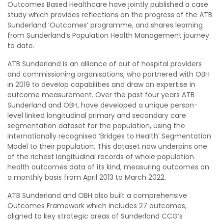
Outcomes Based Healthcare have jointly published a case
study which provides reflections on the progress of the ATB
Sunderland ‘Outcomes’ programme, and shares learning
from Sunderland’s Population Health Management journey
to date.
ATB Sunderland is an alliance of out of hospital providers
and commissioning organisations, who partnered with OBH
in 2019 to develop capabilities and draw on expertise in
outcome measurement. Over the past four years ATB
Sunderland and OBH, have developed a unique person-
level linked longitudinal primary and secondary care
segmentation dataset for the population, using the
internationally recognised ‘Bridges to Health’ Segmentation
Model to their population. This dataset now underpins one
of the richest longitudinal records of whole population
health outcomes data of its kind, measuring outcomes on
a monthly basis from April 2013 to March 2022.
ATB Sunderland and OBH also built a comprehensive
Outcomes Framework which includes 27 outcomes,
aligned to key strategic areas of Sunderland CCG’s