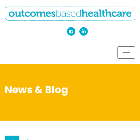
News & Blog