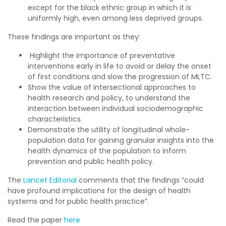
except for the black ethnic group in which it is
uniformly high, even among less deprived groups.
These findings are important as they:
Highlight the importance of preventative
interventions early in life to avoid or delay the onset
of first conditions and slow the progression of MLTC.
Show the value of intersectional approaches to
health research and policy, to understand the
interaction between individual sociodemographic
characteristics.
Demonstrate the utility of longitudinal whole-
population data for gaining granular insights into the
health dynamics of the population to inform
prevention and public health policy.
The
Lancet Editorial
comments that the findings “could
have profound implications for the design of health
systems and for public health practice”.
Read the paper
here