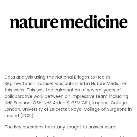
Data analysis using the National Bridges to Health
Segmentation Dataset was published in Nature Medicine
this week. This was the culmination of several years of
collaborative work between an impressive team including
NHS England, OBH, NHS Arden & GEM CSU, Imperial College
London, University of Leicester, Royal College of Surgeons in
Ireland (RCSI).
The key questions the study sought to answer were: