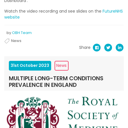
Dashboard’.
Watch the video recording and see slides on the
FutureNHS
website
by
OBH Team
News
Share
31st October 2023
News
MULTIPLE LONG-TERM CONDITIONS
PREVALENCE IN ENGLAND