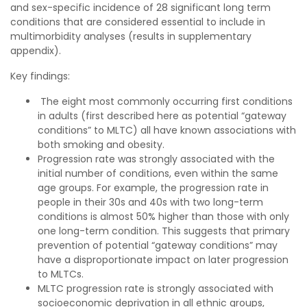
and sex-specific incidence of 28 significant long term
conditions that are considered essential to include in
multimorbidity analyses (results in supplementary
appendix).
Key findings:
The eight most commonly occurring first conditions
in adults (first described here as potential “gateway
conditions” to MLTC) all have known associations with
both smoking and obesity.
Progression rate was strongly associated with the
initial number of conditions, even within the same
age groups. For example, the progression rate in
people in their 30s and 40s with two long-term
conditions is almost 50% higher than those with only
one long-term condition. This suggests that primary
prevention of potential “gateway conditions” may
have a disproportionate impact on later progression
to MLTCs.
MLTC progression rate is strongly associated with
socioeconomic deprivation in all ethnic groups,