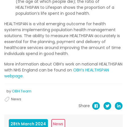
(the age at which people die); the ratio of
HEALTHSPAN to Lifespan shows the proportion of a
population’s life spent in good health.
HEALTHSPAN is a vital emerging outcome for health
systems implementing population health management
solutions. The ability to measure HEALTHSPAN accurately is
essential for the planning, payment and delivery of
healthcare services around improving the amount of time
individuals spend in good health.
More information about OBH’s work on national HEALTHSPAN
with NHS England can be found on
OBH’s HEALTHSPAN
webpage
.
by
OBH Team
News
Share
28th March 2024
News