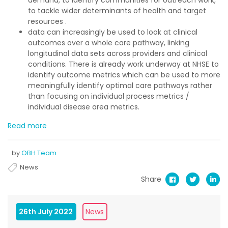
to tackle wider determinants of health and target
resources .
data can increasingly be used to look at clinical
outcomes over a whole care pathway, linking
longitudinal data sets across providers and clinical
conditions. There is already work underway at NHSE to
identify outcome metrics which can be used to more
meaningfully identify optimal care pathways rather
than focusing on individual process metrics /
individual disease area metrics.
Read more
by
OBH Team
News
Share
26th July 2022
News