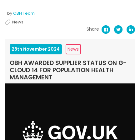
by
OBH Team
News
Share
28th November 2024
News
OBH AWARDED SUPPLIER STATUS ON G-
CLOUD 14 FOR POPULATION HEALTH
MANAGEMENT