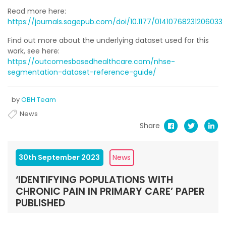
Read more here:
https://journals.sagepub.com/doi/10.1177/01410768231206033
Find out more about the underlying dataset used for this
work, see here:
https://outcomesbasedhealthcare.com/nhse-
segmentation-dataset-reference-guide/
by
OBH Team
News
Share
30th September 2023
News
‘IDENTIFYING POPULATIONS WITH
CHRONIC PAIN IN PRIMARY CARE’ PAPER
PUBLISHED