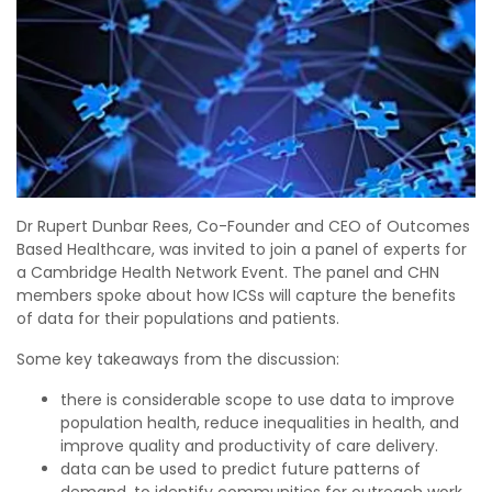
Dr Rupert Dunbar Rees, Co-Founder and CEO of Outcomes
Based Healthcare, was invited to join a panel of experts for
a Cambridge Health Network Event. The panel and CHN
members spoke about how ICSs will capture the benefits
of data for their populations and patients.
Some key takeaways from the discussion:
there is considerable scope to use data to improve
population health, reduce inequalities in health, and
improve quality and productivity of care delivery.
data can be used to predict future patterns of
demand, to identify communities for outreach work,