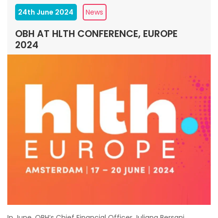
24th June 2024
News
OBH AT HLTH CONFERENCE, EUROPE
2024
In June, OBH’s Chief Financial Officer Juliana Bersani