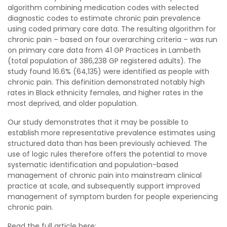
algorithm combining medication codes with selected
diagnostic codes to estimate chronic pain prevalence
using coded primary care data. The resulting algorithm for
chronic pain – based on four overarching criteria – was run
on primary care data from 41 GP Practices in Lambeth
(total population of 386,238 GP registered adults). The
study found 16.6% (64,135) were identified as people with
chronic pain. This definition demonstrated notably high
rates in Black ethnicity females, and higher rates in the
most deprived, and older population.
Our study demonstrates that it may be possible to
establish more representative prevalence estimates using
structured data than has been previously achieved. The
use of logic rules therefore offers the potential to move
systematic identification and population-based
management of chronic pain into mainstream clinical
practice at scale, and subsequently support improved
management of symptom burden for people experiencing
chronic pain.
Read the full article here: