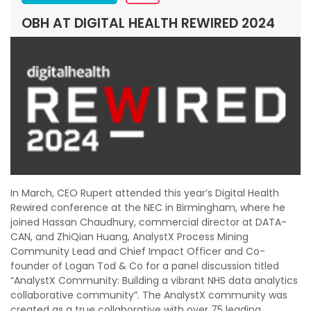
OBH AT DIGITAL HEALTH REWIRED 2024
In March, CEO Rupert attended this year’s Digital Health
Rewired conference at the NEC in Birmingham, where he
joined Hassan Chaudhury, commercial director at DATA-
CAN, and ZhiQian Huang, AnalystX Process Mining
Community Lead and Chief Impact Officer and Co-
founder of Logan Tod & Co for a panel discussion titled
“AnalystX Community: Building a vibrant NHS data analytics
collaborative community”. The AnalystX community was
created as a true collaborative with over 75 leading