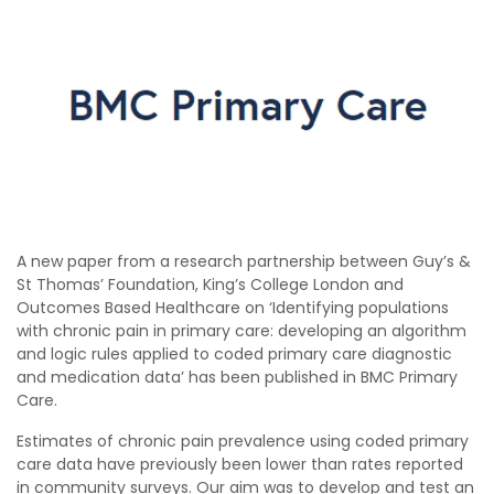
A new paper from a research partnership between Guy’s &
St Thomas’​ Foundation, King’s College London and
Outcomes Based Healthcare on ‘Identifying populations
with chronic pain in primary care: developing an algorithm
and logic rules applied to coded primary care diagnostic
and medication data’ has been published in BMC Primary
Care.
Estimates of chronic pain prevalence using coded primary
care data have previously been lower than rates reported
in community surveys. Our aim was to develop and test an