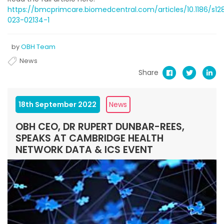
https://bmcprimcare.biomedcentral.com/articles/10.1186/s12
023-02134-1
by
OBH Team
News
Share
18th September 2022
News
OBH CEO, DR RUPERT DUNBAR-REES,
SPEAKS AT CAMBRIDGE HEALTH
NETWORK DATA & ICS EVENT