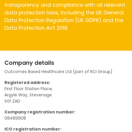
transparency and compliance with all relevant
data protection laws, including the UK General
Data Protection Regulation (UK GDPR) and the
Data Protection Act 2018.
Company details
Outcomes Based Healthcare Ltd (part of RCI Group)
Registered address:
First Floor Station Place,
Argyle Way, Stevenage
SG1 2AD
Company registration number:
08489908
ICO registration number: