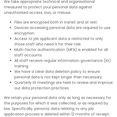
We take appropriate technical and organisational
measures to protect your personal data against
unauthorised access, loss, or misuse.
Files are encrypted both in transit and at rest.
Devices accessing personal data are required to use
encryption.
Access to job applicant data is restricted to only
those staff who need it for their role.
Multi-factor authentication (MFA) is enabled for all
staff accounts.
All staff receive regular information governance (IG)
training.
We have a clear data deletion policy to ensure
personal data is not kept longer than necessary.
Quarterly IG meetings are held to review and improve
our data protection practices.
We retain your personal data only as long as necessary for
the purposes for which it was collected, or as required by
law. Specifically, persona; data relating to any job
application process is deleted within 12 months of receipt.