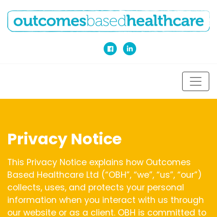
Privacy Notice
This Privacy Notice explains how Outcomes
Based Healthcare Ltd (“OBH”, “we”, “us”, “our”)
collects, uses, and protects your personal
information when you interact with us through
our website or as a client. OBH is committed to