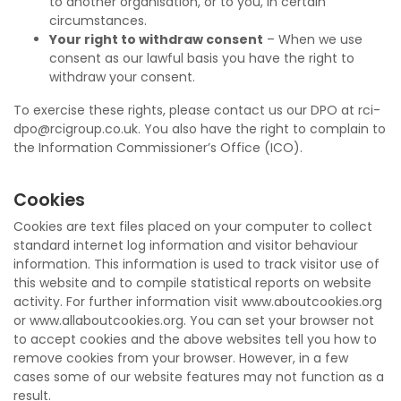
to another organisation, or to you, in certain
circumstances.
Your right to withdraw consent
– When we use
consent as our lawful basis you have the right to
withdraw your consent.
To exercise these rights, please contact us our DPO at rci-
dpo@rcigroup.co.uk. You also have the right to complain to
the Information Commissioner’s Office (ICO).
Cookies
Cookies are text files placed on your computer to collect
standard internet log information and visitor behaviour
information. This information is used to track visitor use of
this website and to compile statistical reports on website
activity. For further information visit www.aboutcookies.org
or www.allaboutcookies.org. You can set your browser not
to accept cookies and the above websites tell you how to
remove cookies from your browser. However, in a few
cases some of our website features may not function as a
result.