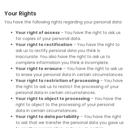
Your Rights
You have the following rights regarding your personal data:
Your right of access
– You have the right to ask us
for copies of your personal data.
Your right to rectification
– You have the right to
ask us to rectify personal data you think is
inaccurate. You also have the right to ask us to
complete information you think is incomplete.
Your right to erasure
– You have the right to ask us
to erase your personal data in certain circumstances.
Your right to restriction of processing
– You have
the right to ask us to restrict the processing of your
personal data in certain circumstances.
Your right to object to processing
– You have the
right to object to the processing of your personal
data in certain circumstances.
Your right to data portability
– You have the right
to ask that we transfer the personal data you gave us