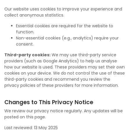
Our website uses cookies to improve your experience and
collect anonymous statistics.
Essential cookies are required for the website to
function.
Non-essential cookies (e.g., analytics) require your
consent.
Third-party cookies:
We may use third-party service
providers (such as Google Analytics) to help us analyse
how our website is used. These providers may set their own
cookies on your device. We do not control the use of these
third-party cookies and recommend you review the
privacy policies of these providers for more information.
Changes to This Privacy Notice
We review our privacy notice regularly. Any updates will be
posted on this page.
Last reviewed: 13 May 2025