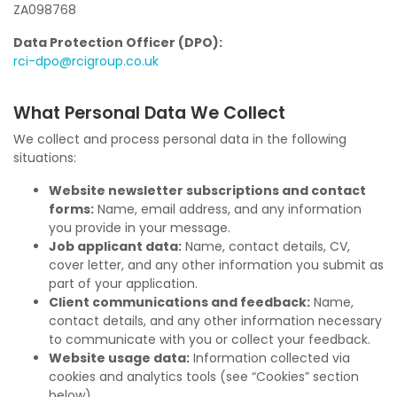
ZA098768
Data Protection Officer (DPO):
rci-dpo@rcigroup.co.uk
What Personal Data We Collect
We collect and process personal data in the following
situations:
Website newsletter subscriptions and contact
forms:
Name, email address, and any information
you provide in your message.
Job applicant data:
Name, contact details, CV,
cover letter, and any other information you submit as
part of your application.
Client communications and feedback:
Name,
contact details, and any other information necessary
to communicate with you or collect your feedback.
Website usage data:
Information collected via
cookies and analytics tools (see “Cookies” section
below).