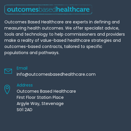
Outcomes Based Healthcare are experts in defining and
measuring health outcomes. We offer specialist advice,
tools and technology to help commissioners and providers
make a reality of value-based healthcare strategies and
outcomes-based contracts, tailored to specific
populations and pathways.
Email
info@outcomesbasedhealthcare.com
Address
Outcomes Based Healthcare
First Floor Station Place
Argyle Way, Stevenage
SG1 2AD