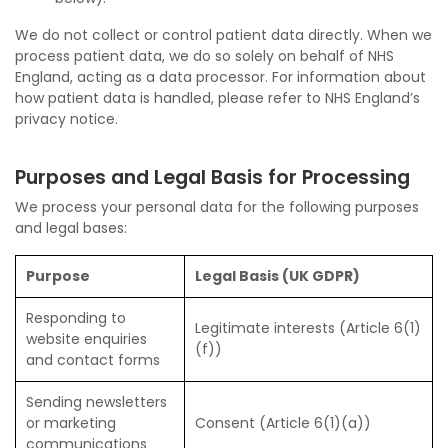
We do not collect or control patient data directly. When we
process patient data, we do so solely on behalf of NHS
England, acting as a data processor. For information about
how patient data is handled, please refer to NHS England’s
privacy notice.
Purposes and Legal Basis for Processing
We process your personal data for the following purposes
and legal bases:
Purpose
Legal Basis (UK GDPR)
Responding to
Legitimate interests (Article 6(1)
website enquiries
(f))
and contact forms
Sending newsletters
or marketing
Consent (Article 6(1)(a))
communications