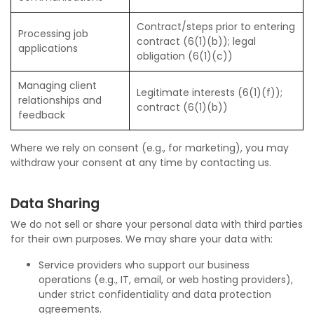
Contract/steps prior to entering
Processing job
contract (6(1)(b)); legal
applications
obligation (6(1)(c))
Managing client
Legitimate interests (6(1)(f));
relationships and
contract (6(1)(b))
feedback
Where we rely on consent (e.g., for marketing), you may
withdraw your consent at any time by contacting us.
Data Sharing
We do not sell or share your personal data with third parties
for their own purposes. We may share your data with:
Service providers who support our business
operations (e.g., IT, email, or web hosting providers),
under strict confidentiality and data protection
agreements.