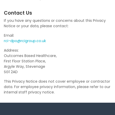
Contact Us
If you have any questions or concerns about this Privacy
Notice or your data, please contact:
Email:
rci-dpo@rcigroup.co.uk
Address:
Outcomes Based Healthcare,
First Floor Station Place,
Argyle Way, Stevenage
SG1 2AD
This Privacy Notice does not cover employee or contractor
data. For employee privacy information, please refer to our
internal staff privacy notice.