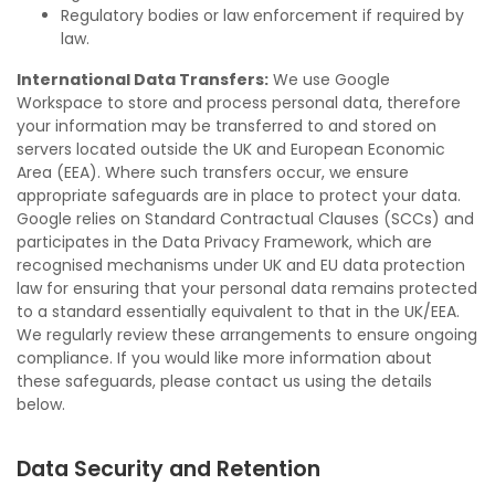
Regulatory bodies or law enforcement if required by
law.
International Data Transfers:
We use Google
Workspace to store and process personal data, therefore
your information may be transferred to and stored on
servers located outside the UK and European Economic
Area (EEA). Where such transfers occur, we ensure
appropriate safeguards are in place to protect your data.
Google relies on Standard Contractual Clauses (SCCs) and
participates in the Data Privacy Framework, which are
recognised mechanisms under UK and EU data protection
law for ensuring that your personal data remains protected
to a standard essentially equivalent to that in the UK/EEA.
We regularly review these arrangements to ensure ongoing
compliance. If you would like more information about
these safeguards, please contact us using the details
below.
Data Security and Retention