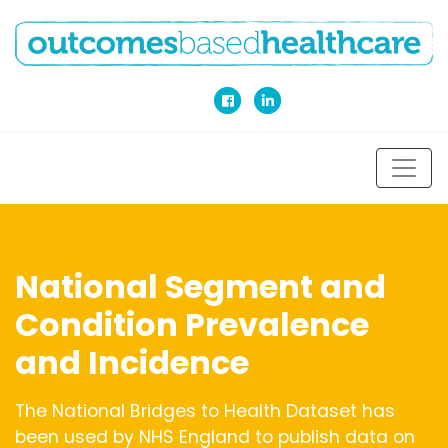
National Segment and
Condition Prevalence
and Incidence
The National Bridges to Health Dataset has
been used by NHS England to publish data on