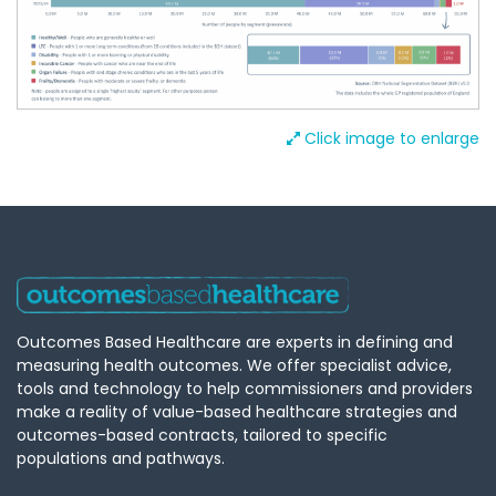
Click image to enlarge
Outcomes Based Healthcare are experts in defining and
measuring health outcomes. We offer specialist advice,
tools and technology to help commissioners and providers
make a reality of value-based healthcare strategies and
outcomes-based contracts, tailored to specific
populations and pathways.