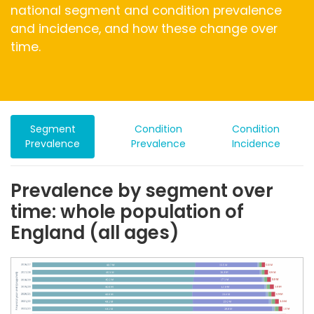
national segment and condition prevalence
and incidence, and how these change over
time.
Segment
Condition
Condition
Prevalence
Prevalence
Incidence
Prevalence by segment over
time: whole population of
England (all ages)